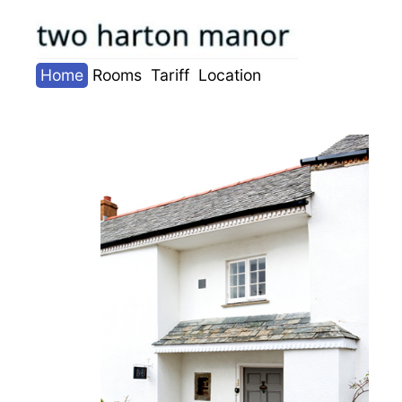
Skip
to
content
Home
Rooms
Tariff
Location