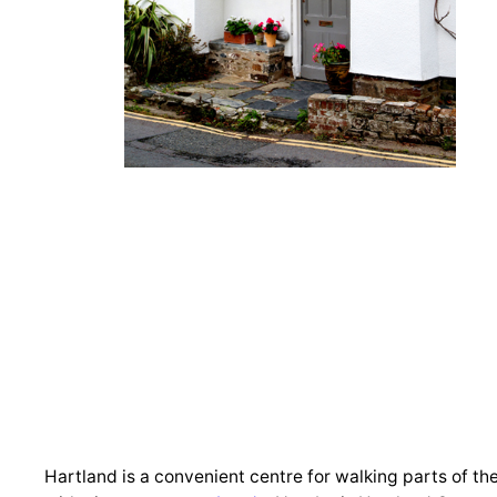
Hartland is a convenient centre for walking parts of th