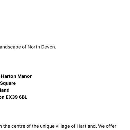
landscape of North Devon.
 Harton Manor
 Square
tland
on EX39 6BL
n the centre of the unique village of Hartland. We offer