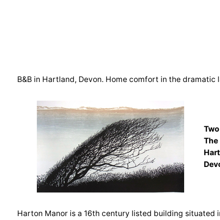
B&B in Hartland, Devon. Home comfort in the dramatic 
Two
The
Har
Dev
Harton Manor is a 16th century listed building situated i