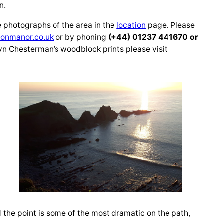
n.
e photographs of the area in the
location
page. Please
onmanor.co.uk
or by phoning
(+44) 01237 441670 or
yn Chesterman’s woodblock prints please visit
d the point is some of the most dramatic on the path,