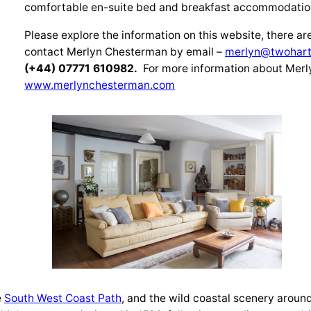
comfortable en-suite bed and breakfast accommodatio
Please explore the information on this website, there ar
contact Merlyn Chesterman by email –
merlyn@twohart
(+44) 07771 610982.
For more information about Merl
www.merlynchesterman.com
e
South West Coast P
ath
, and the wild coastal scenery aroun