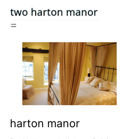
Skip
to
content
harton manor