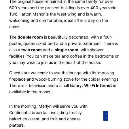
The original house remained in the same family for over
600 years and the present building is over 400 years old.
Two Harton Manor is the west wing and is warm,
welcoming and comfortable, ideal after a day on the
coast.
The
double room
is beautifully decorated, with a four-
poster, queen sized bed and a private bathroom. There is
also a
twin room
and a
single room
, with shower
facilities. You can make tea and coffee in the bedrooms or
you may wish to join us in the heart of the house.
Guests are welcome to use the lounge with its imposing
fireplace and wood-burning stove for the colder evenings.
There is a television and a small library.
Wi-Fi Internet
is
available in the rooms.
In the morning, Merlyn will serve you with
Continental breakfast including freshly
baked croissant, and fruit and cheese
platters.